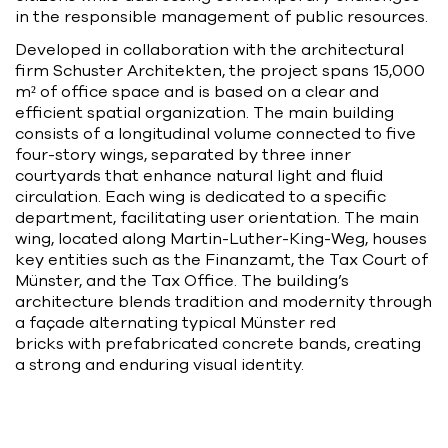
in the responsible management of public resources.
Developed in collaboration with the architectural
firm Schuster Architekten, the project spans 15,000
m² of office space and is based on a clear and
efficient spatial organization. The main building
consists of a longitudinal volume connected to five
four-story wings, separated by three inner
courtyards that enhance natural light and fluid
circulation. Each wing is dedicated to a specific
department, facilitating user orientation. The main
wing, located along Martin-Luther-King-Weg, houses
key entities such as the Finanzamt, the Tax Court of
Münster, and the Tax Office. The building’s
architecture blends tradition and modernity through
a façade alternating typical Münster red
bricks with prefabricated concrete bands, creating
a strong and enduring visual identity.