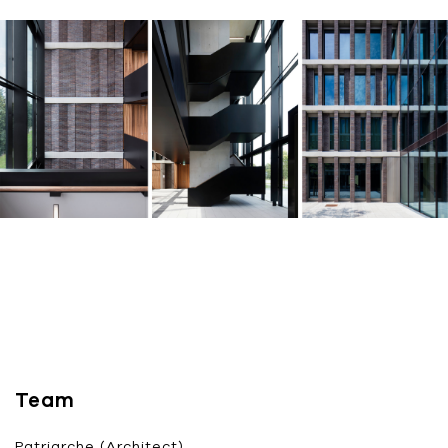
Team
Patriarche (Architect)