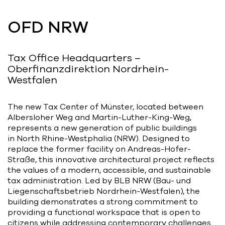
Bart | Patriarche
OFD NRW
Maître d'ouvrage
Autumn | Patriarche
Tax Office Headquarters –
Contractant général
Oberfinanzdirektion Nordrhein-
Westfalen
Myah | Patriarche
Contractant général d’aménagement
The new Tax Center of Münster, located between
intérieur
Albersloher Weg and Martin-Luther-King-Weg,
represents a new generation of public buildings
February | Patriarche
in North Rhine-Westphalia (NRW). Designed to
replace the former facility on Andreas-Hofer-
Concepteur de solutions digitales
appliquées au bâtiment
Straße, this innovative architectural project reflects
the values of a modern, accessible, and sustainable
tax administration. Led by BLB NRW (Bau- und
Walter | Patriarche
Liegenschaftsbetrieb Nordrhein-Westfalen), the
Exploitant, fournisseur de services et
building demonstrates a strong commitment to
animateur d’espaces
providing a functional workspace that is open to
citizens while addressing contemporary challenges