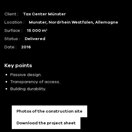
Client :
Tax Center Münster
Location :
Munster, Nordrhein Westfalen, Allemagne
Surface :
15 000 m²
Status :
Delivered
Date :
2016
Key points
Passive design.
Transparency of access.
Building durability.
Photos of the construction site
Download the project sheet