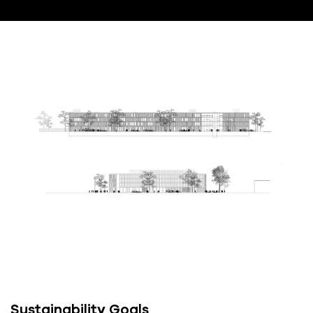
Sustainability Goals