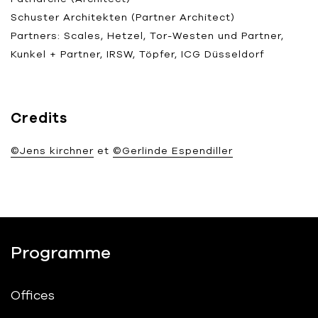
Schuster Architekten (Partner Architect)
Partners: Scales, Hetzel, Tor-Westen und Partner,
Kunkel + Partner, IRSW, Töpfer, ICG Düsseldorf
Credits
©Jens kirchner
et
©Gerlinde Espendiller
Programme
Offices