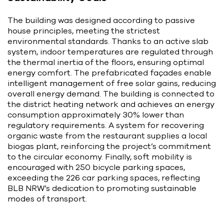
The building was designed according to passive
house principles, meeting the strictest
environmental standards. Thanks to an active slab
system, indoor temperatures are regulated through
the thermal inertia of the floors, ensuring optimal
energy comfort. The prefabricated façades enable
intelligent management of free solar gains, reducing
overall energy demand. The building is connected to
the district heating network and achieves an energy
consumption approximately 30% lower than
regulatory requirements. A system for recovering
organic waste from the restaurant supplies a local
biogas plant, reinforcing the project’s commitment
to the circular economy. Finally, soft mobility is
encouraged with 250 bicycle parking spaces,
exceeding the 226 car parking spaces, reflecting
BLB NRW’s dedication to promoting sustainable
modes of transport.