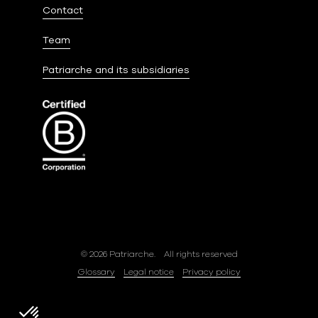
Contact
Team
Patriarche and its subsidiaries
© 2026 Patriarche.
All rights reserved
Glossary
Legal notice
Privacy policy