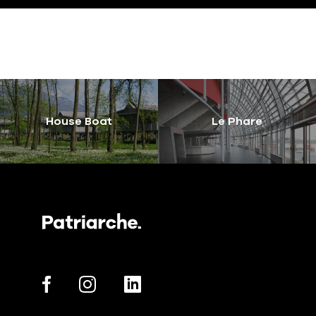
House Boat
Le Phare