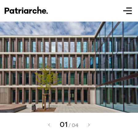
Patriarche.
Augmented
Architecture
02
Patriarche.
/ 04
Architecte, ingénieur et designer