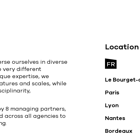
Location
erse ourselves in diverse
FR
o very different
ique expertise, we
Le Bourget-
atures and scales, while
ciplinarity,
Paris
Lyon
by 8 managing partners,
d across all agencies to
Nantes
ng.
Bordeaux