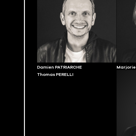
Damien PATRIARCHE
Marjori
Thomas PERELLI