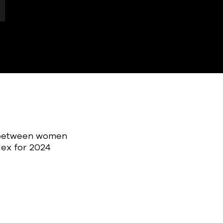
p between women
dex for 2024