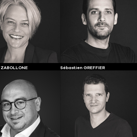
e ZABOLLONE
Sébastien GREFFIER