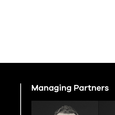
Managing Partners