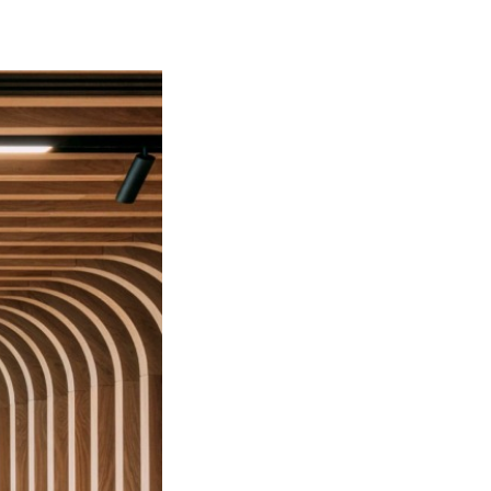
Bart | Patriarche
Maître d'ouvrage
Autumn | Patriarche
Contractant général
Myah | Patriarche
Contractant général d’aménagement intérieur
February | Patriarche
Concepteur de solutions digitales appliquées au
bâtiment
Walter | Patriarche
Exploitant, fournisseur de services et animateur
d’espaces