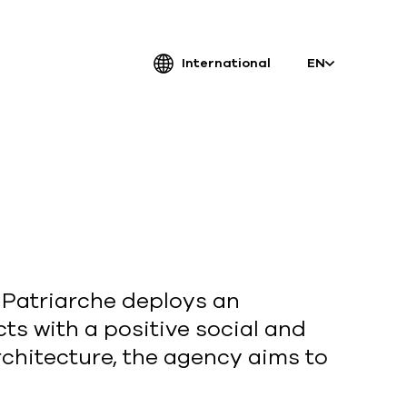
International
EN
atriarche.
ugmented
rchitecture
, Patriarche deploys an
ts with a positive social and
Patriarche.
rchitecture, the agency aims to
Architecte, ingénieur et designer