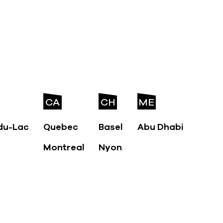
CA
CH
ME
du-Lac
Quebec
Basel
Abu Dhabi
Montreal
Nyon