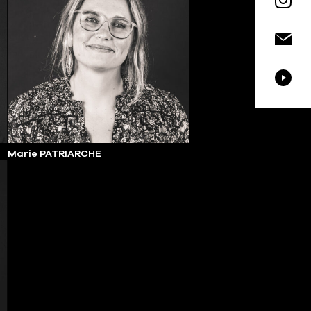
Marie PATRIARCHE