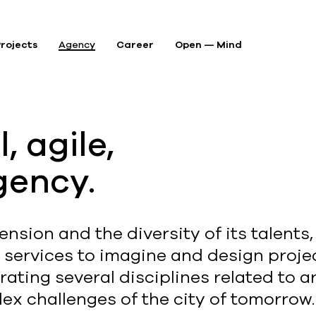
rojects
Agency
Career
Open — Mind
P
, agile,
A
gency.
A
ension and the diversity of its talents
d services to imagine and design projec
ating several disciplines related to a
ex challenges of the city of tomorrow.