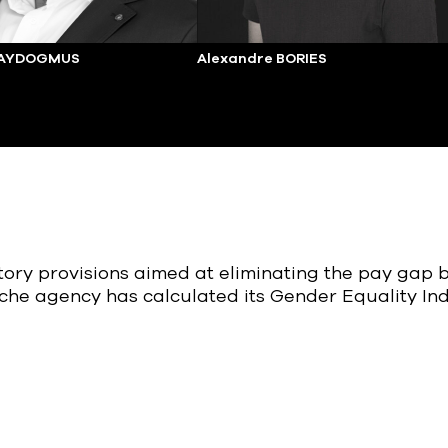
 AYDOGMUS
Alexandre BORIES
atory provisions aimed at eliminating the pay ga
che agency has calculated its Gender Equality In