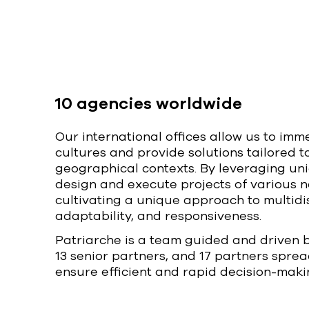
10 agencies worldwide
Our international offices allow us to imm
cultures and provide solutions tailored t
geographical contexts. By leveraging un
design and execute projects of various n
cultivating a unique approach to multidis
adaptability, and responsiveness.
Patriarche is a team guided and driven 
13 senior partners, and 17 partners sprea
ensure efficient and rapid decision-maki