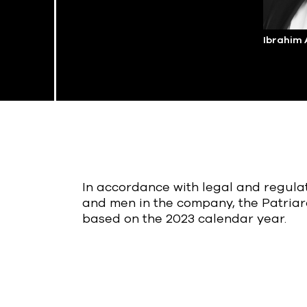
Ibrahim
In accordance with legal and regul
and men in the company, the Patriar
based on the 2023 calendar year.