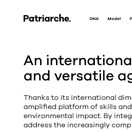
DNA
Model
P
An international
and versatile a
Thanks to its international dim
amplified platform of skills an
environmental impact. By integr
address the increasingly compl