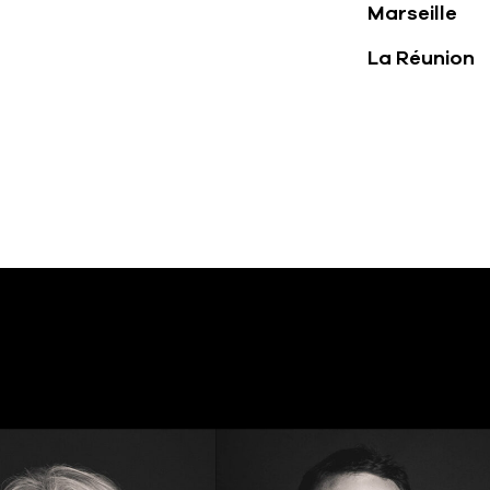
Marseille
La Réunion