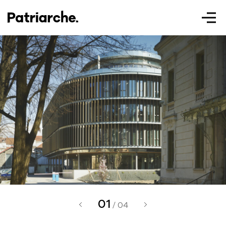
Patriarche.
Augmented
Architecture
01
Patriarche.
/ 04
Architecte, ingénieur et designer