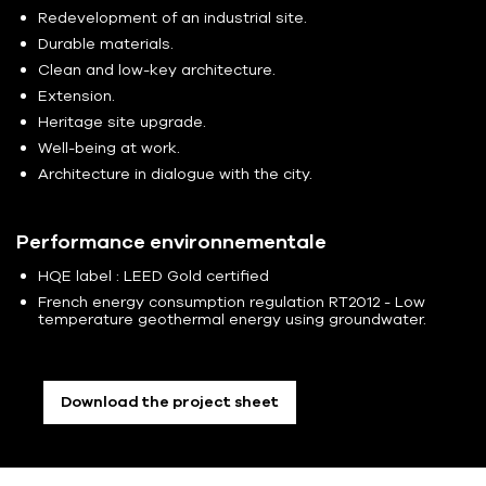
Redevelopment of an industrial site.
Durable materials.
Clean and low-key architecture.
Extension.
Heritage site upgrade.
Well-being at work.
Architecture in dialogue with the city.
Performance environnementale
HQE label : LEED Gold certified
French energy consumption regulation RT2012 - Low
temperature geothermal energy using groundwater.
Download the project sheet