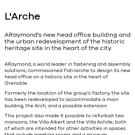
Bart | Patriarche
L'Arche
Maître d'ouvrage
Autumn | Patriarche
ARaymond's new head office building and
Contractant général
the urban redevelopment of the historic
heritage site in the heart of the city.
Myah | Patriarche
Contractant général d’aménagement
ARaymond, a world leader in fastening and assembly
intérieur
solutions, commissioned Patriarche to design its new
head office on a historic site in the heart of
February | Patriarche
Grenoble.
Concepteur de solutions digitales
Formerly the location of the group's factory, the site
appliquées au bâtiment
has been redeveloped to accommodate a main
building, the Arch, and a possible extension.
Walter | Patriarche
This project also made it possible to refurbish two
Exploitant, fournisseur de services et
mansions, the Villa Albert and the Villa Achille, both
animateur d’espaces
of which are intended for other activities in spaces
that include meeting rooms and a museum.