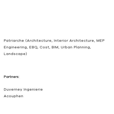
Patriarche (Architecture, Interior Architecture, MEP
Engineering, EBQ, Cost, BIM, Urban Planning,
Landscape)
Partners:
Duverney Ingenierie
Acouphen