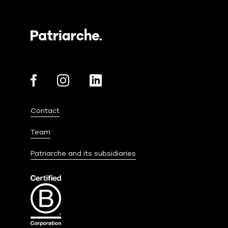
Contact
Team
Patriarche and its subsidiaries