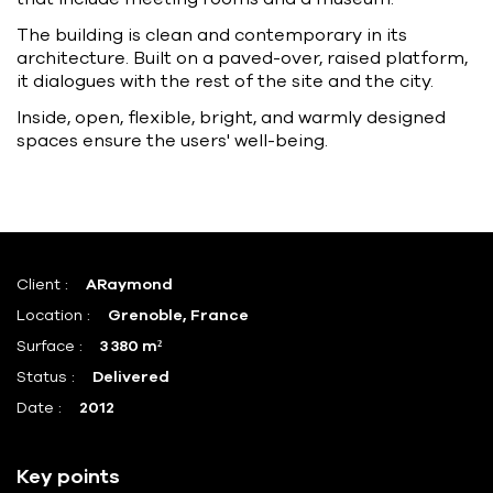
The building is clean and contemporary in its
architecture. Built on a paved-over, raised platform,
it dialogues with the rest of the site and the city.
Inside, open, flexible, bright, and warmly designed
spaces ensure the users' well-being.
Client :
ARaymond
Location :
Grenoble, France
Surface :
3 380 m²
Status :
Delivered
Date :
2012
Key points