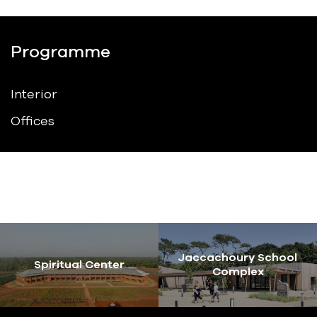
Programme
Interior
Offices
Jaccachoury School
Spiritual Center
Complex