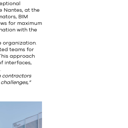
eptional
e Nantes, at the
imators, BIM
lows for maximum
nation with the
e organization.
ated teams for
 This approach
f interfaces,
.
th contractors
 challenges,”