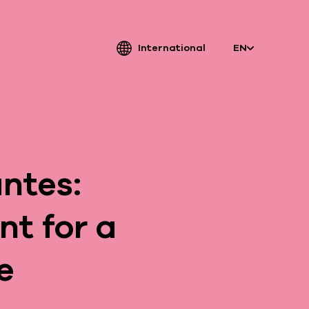
International
EN
atriarche.
ugmented
ntes:
rchitecture
t for a
e
Patriarche.
Architecte, ingénieur et designer