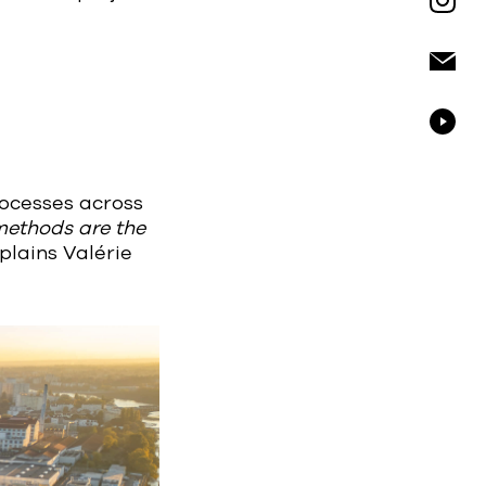
rocesses across
 methods are the
plains Valérie