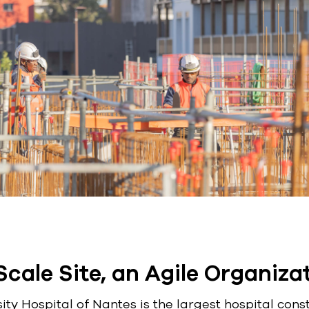
cale Site, an Agile Organiza
ty Hospital of Nantes is the largest hospital cons