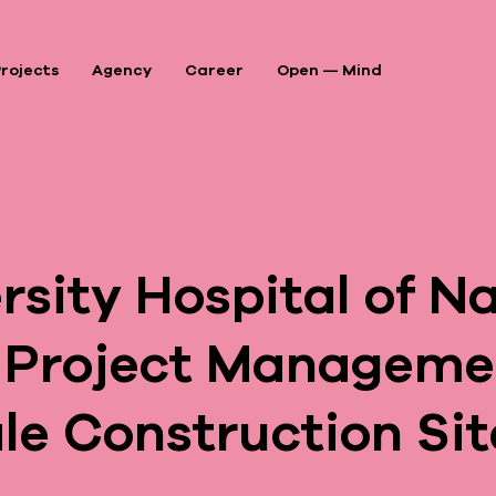
rojects
Agency
Career
Open — Mind
P
A
sity Hospital of Na
A
 Project Managemen
le Construction Sit