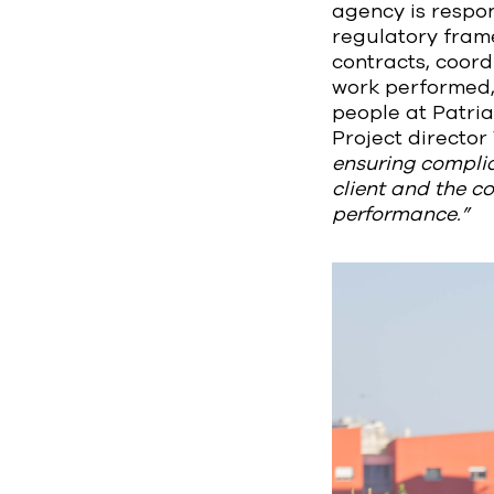
agency is respon
regulatory frame
contracts, coord
work performed,
people at Patria
Project director
ensuring complia
client and the c
performance.”