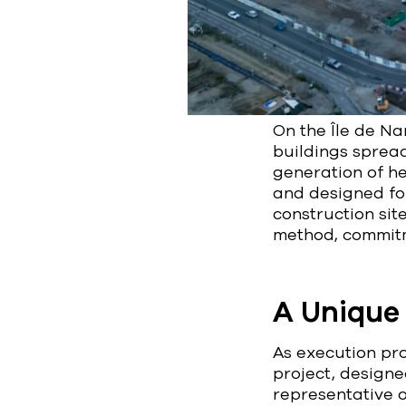
On the Île de Nan
buildings sprea
generation of hea
and designed for
construction sit
method, commitm
A Unique 
As execution pro
project, designe
representative o