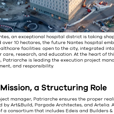
tes, an exceptional hospital district is taking shap
d over 10 hectares, the future Nantes hospital em
lthcare facilities: open to the city, integrated into 
 care, research, and education. At the heart of th
e, Patriarche is leading the execution project ma
ent, and responsibility.
Mission, a Structuring Role
ject manager, Patriarche ensures the proper reali
d by Art&Build, Pargade Architectes, and Artelia. 
f a consortium that includes Edeis and Builders & 