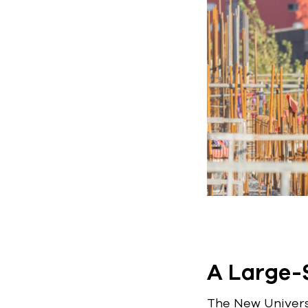
A Large-S
The New Universi