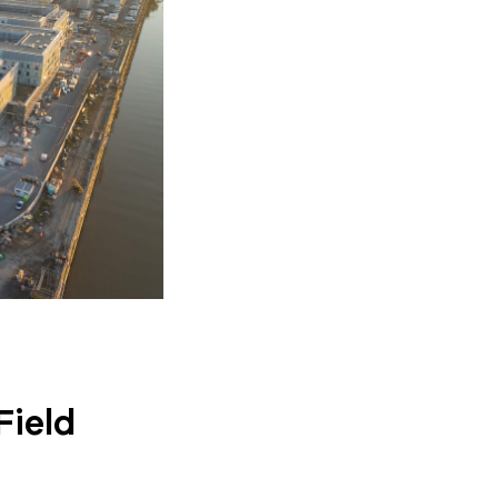
Field