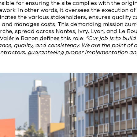
sible for ensuring the site complies with the origi
work. In other words, it oversees the execution of
inates the various stakeholders, ensures quality co
 and manages costs. This demanding mission curre
rche, spread across Nantes, Ivry, Lyon, and Le Bo
 Valérie Banon defines this role:
“Our job is to buil
nce, quality, and consistency. We are the point of c
ontractors, guaranteeing proper implementation and