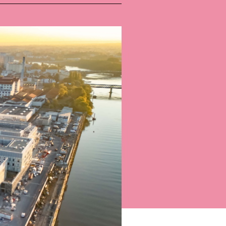
Bart | Patriarche
Maître d'ouvrage
Autumn | Patriarche
Contractant général
Myah | Patriarche
Contractant général d’aménagement intérieur
February | Patriarche
Concepteur de solutions digitales appliquées au
bâtiment
Walter | Patriarche
Exploitant, fournisseur de services et animateur
d’espaces