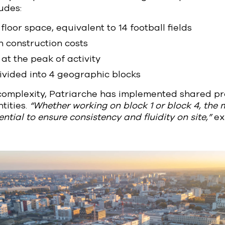
ludes:
floor space, equivalent to 14 football fields
n construction costs
at the peak of activity
divided into 4 geographic blocks
 complexity, Patriarche has implemented shared p
tities.
“Whether working on block 1 or block 4, the
ntial to ensure consistency and fluidity on site,”
ex