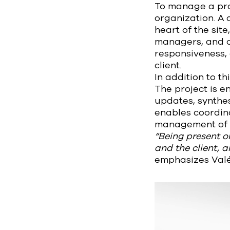
To manage a proj
organization. A 
heart of the sit
managers, and c
responsiveness, 
client.
In addition to th
The project is e
updates, synthes
enables coordina
management of ch
“Being present on
and the client, 
emphasizes Valé