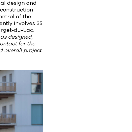
nal design and
 construction
ntrol of the
ntly involves 35
urget-du-Lac.
d as designed,
ontact for the
 overall project