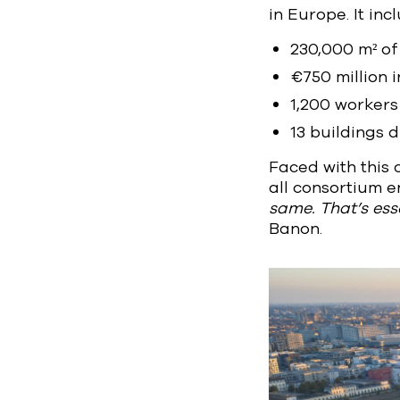
in Europe. It inc
230,000 m² of 
€750 million i
1,200 workers 
13 buildings 
Faced with this
all consortium en
same. That’s esse
Banon.