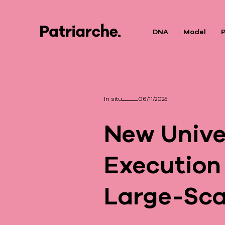
DNA
Model
P
In situ
06/11/2025
New Univer
Execution
Large-Sca