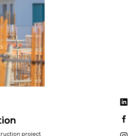
tion
truction project