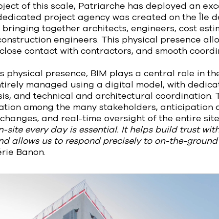
ect of this scale, Patriarche has deployed an exc
dedicated project agency was created on the Île d
e, bringing together architects, engineers, cost est
onstruction engineers. This physical presence al
close contact with contractors, and smooth coordi
is physical presence, BIM plays a central role in th
ntirely managed using a digital model, with dedic
is, and technical and architectural coordination.
tion among the many stakeholders, anticipation o
anges, and real-time oversight of the entire site
-site every day is essential. It helps build trust wi
and allows us to respond precisely to on-the-ground
rie Banon.