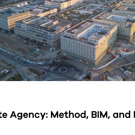
e Agency: Method, BIM, and 