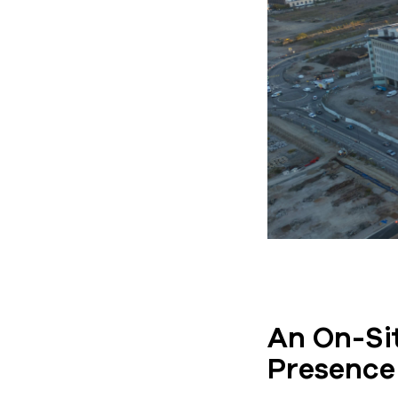
An On-Sit
Presence