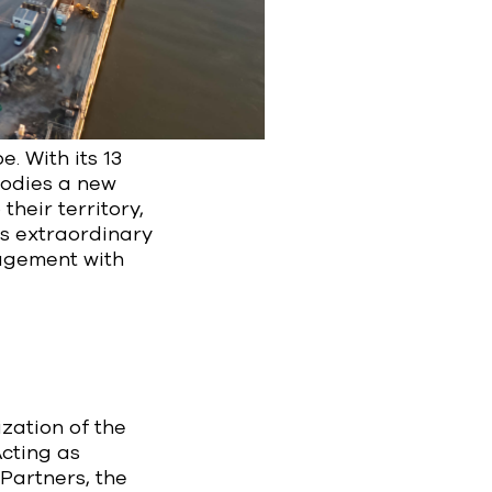
e. With its 13
bodies a new
their territory,
is extraordinary
nagement with
zation of the
Acting as
Partners, the