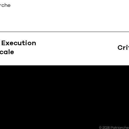
arche
: Execution
Cri
cale
ions
© 2026 Patriarche