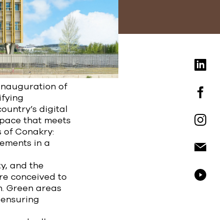
inauguration of
ifying
ountry’s digital
space that meets
s of Conakry:
rements in a
y, and the
ere conceived to
n. Green areas
, ensuring