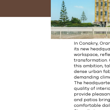
In Conakry, Oran
its new headquar
workspace, refle
transformation.
this ambition, t
dense urban fabr
demanding clima
The headquarters
quality of inter
provide pleasant
and patios bring
comfortable dail