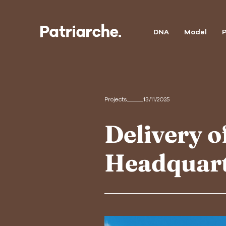
DNA
Model
P
Projects
13/11/2025
Delivery 
Headquar