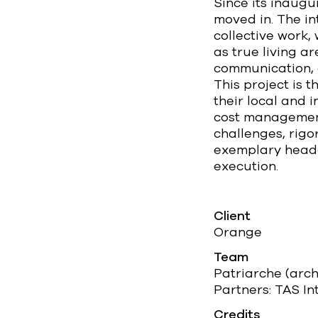
Since its inaug
moved in. The i
collective work,
as true living a
communication, 
This project is 
their local and 
cost management,
challenges, rig
exemplary headqu
execution.
Client
Orange
Team
Patriarche (arc
Partners: TAS In
Credits