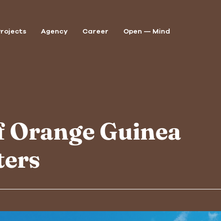
rojects
Agency
Career
Open — Mind
P
A
of Orange Guinea
A
ters