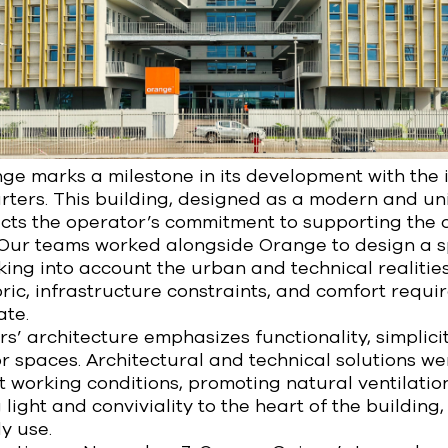
ge marks a milestone in its development with the 
ters. This building, designed as a modern and un
cts the operator’s commitment to supporting the c
 Our teams worked alongside Orange to design a 
aking into account the urban and technical realitie
ic, infrastructure constraints, and comfort requi
te.
’ architecture emphasizes functionality, simplicit
ior spaces. Architectural and technical solutions w
 working conditions, promoting natural ventilatio
 light and conviviality to the heart of the building
y use.