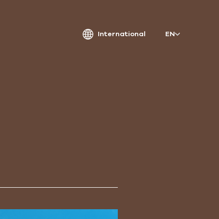
International
EN
atriarche.
ugmented
rchitecture
Patriarche.
Architecte, ingénieur et designer