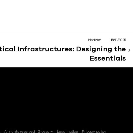
Horizon
18/11/2025
tical Infrastructures: Designing the
Essentials
.
All rights reserved
Glossary
Legal notice
Privacy policy