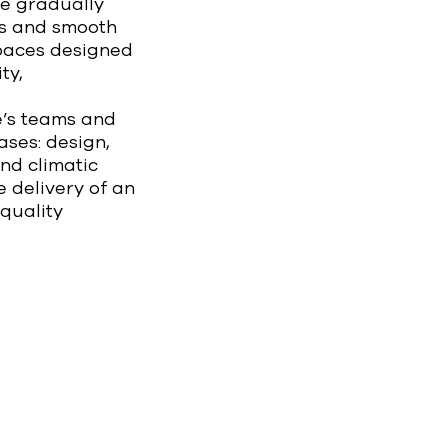
ve gradually
ts and smooth
spaces designed
ty,
he’s teams and
ases: design,
nd climatic
 delivery of an
quality