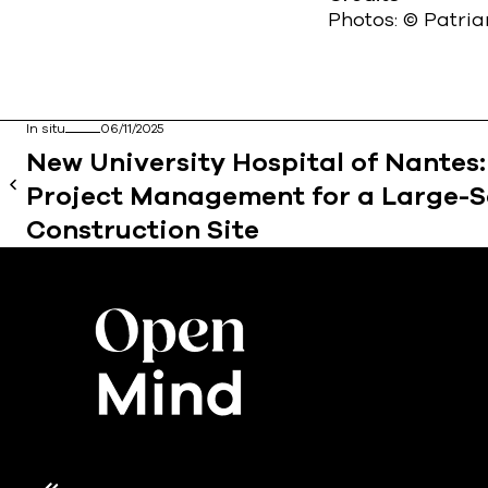
Photos: © Patri
In situ
06/11/2025
New University Hospital of Nantes
Project Management for a Large-S
Construction Site
Axeptio consent
Consent Management Platform: Personalize Your Opt