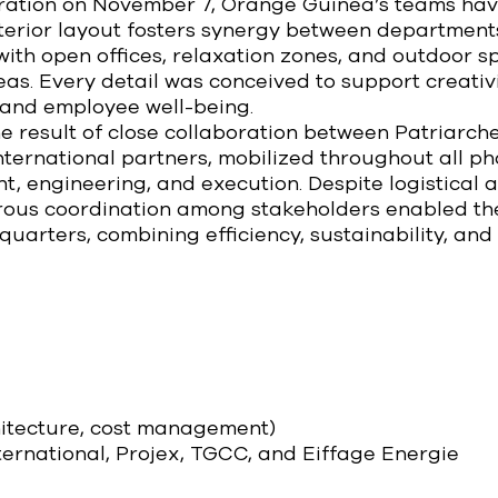
uration on November 7, Orange Guinea’s teams ha
nterior layout fosters synergy between departmen
 with open offices, relaxation zones, and outdoor 
reas. Every detail was conceived to support creativi
and employee well-being.
the result of close collaboration between Patriarc
international partners, mobilized throughout all ph
 engineering, and execution. Despite logistical a
orous coordination among stakeholders enabled the
arters, combining efficiency, sustainability, and 
hitecture, cost management)
ternational, Projex, TGCC, and Eiffage Energie