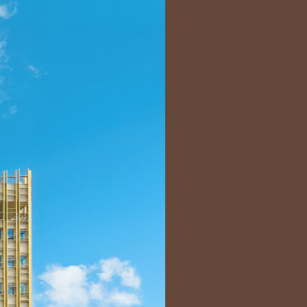
Bart | Patriarche
Maître d'ouvrage
Autumn | Patriarche
Contractant général
Myah | Patriarche
Contractant général d’aménagement intérieur
February | Patriarche
Concepteur de solutions digitales appliquées au
bâtiment
Walter | Patriarche
Exploitant, fournisseur de services et animateur
d’espaces