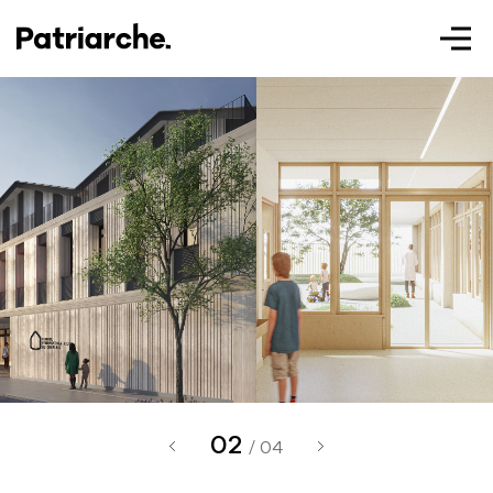
Patriarche.
Augmented
Architecture
02
Patriarche.
/ 04
Architecte, ingénieur et designer