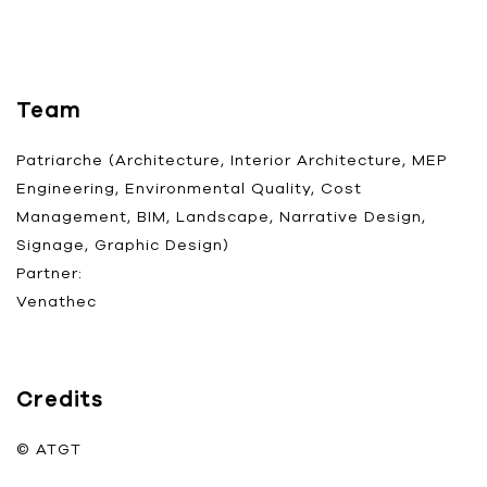
Team
Patriarche (Architecture, Interior Architecture, MEP
Engineering, Environmental Quality, Cost
Management, BIM, Landscape, Narrative Design,
Signage, Graphic Design)
Partner:
Venathec
Credits
© ATGT