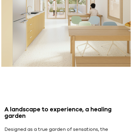
A landscape to experience, a healing
garden
Designed as a true garden of sensations, the