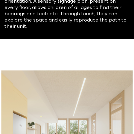
orientation. A sensory signage plan, present on
every floor, allows children of all ages to find their
bearings and feel safe. Through touch, they can
explore the space and easily reproduce the path to
their unit.