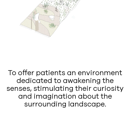
To offer patients an environment
dedicated to awakening the
senses, stimulating their curiosity
and imagination about the
surrounding landscape.