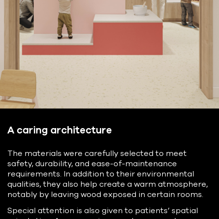
A caring architecture
The materials were carefully selected to meet
safety, durability, and ease-of-maintenance
requirements. In addition to their environmental
qualities, they also help create a warm atmosphere,
notably by leaving wood exposed in certain rooms.
Special attention is also given to patients’ spatial