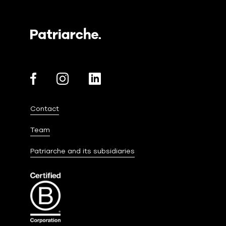
Contact
Team
Patriarche and its subsidiaries