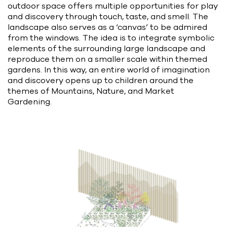
outdoor space offers multiple opportunities for play
and discovery through touch, taste, and smell. The
landscape also serves as a ‘canvas’ to be admired
from the windows. The idea is to integrate symbolic
elements of the surrounding large landscape and
reproduce them on a smaller scale within themed
gardens. In this way, an entire world of imagination
and discovery opens up to children around the
themes of Mountains, Nature, and Market
Gardening.