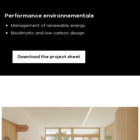
Performance environnementale
Management of renewable energy.
Bioclimatic and low-carbon design.
Download the project sheet