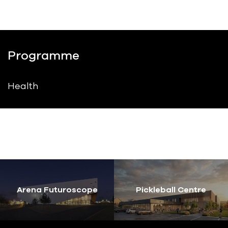
Programme
Health
Arena Futuroscope
Pickleball Centre