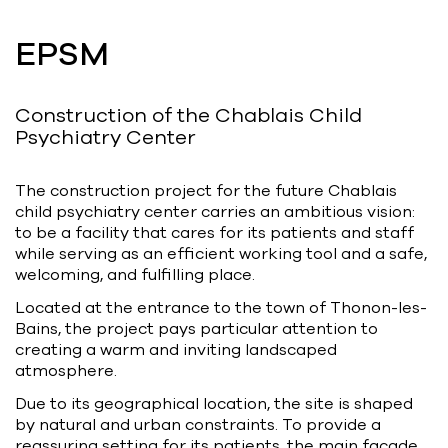
Bart | Patriarche
EPSM
Maître d'ouvrage
Autumn | Patriarche
Construction of the Chablais Child
Contractant général
Psychiatry Center
Myah | Patriarche
The construction project for the future Chablais
Contractant général d’aménagement
child psychiatry center carries an ambitious vision:
intérieur
to be a facility that cares for its patients and staff
while serving as an efficient working tool and a safe,
February | Patriarche
welcoming, and fulfilling place.
Concepteur de solutions digitales
Located at the entrance to the town of Thonon-les-
appliquées au bâtiment
Bains, the project pays particular attention to
creating a warm and inviting landscaped
Walter | Patriarche
atmosphere.
Exploitant, fournisseur de services et
Due to its geographical location, the site is shaped
animateur d’espaces
by natural and urban constraints. To provide a
reassuring setting for its patients, the main façade