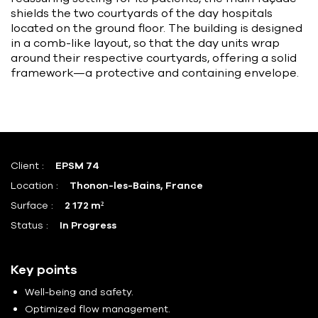
shields the two courtyards of the day hospitals
located on the ground floor. The building is designed
in a comb-like layout, so that the day units wrap
around their respective courtyards, offering a solid
framework—a protective and containing envelope.
Client :
EPSM 74
Location :
Thonon-les-Bains, France
Surface :
2 172 m²
Status :
In Progress
Key points
Well-being and safety.
Optimized flow management.