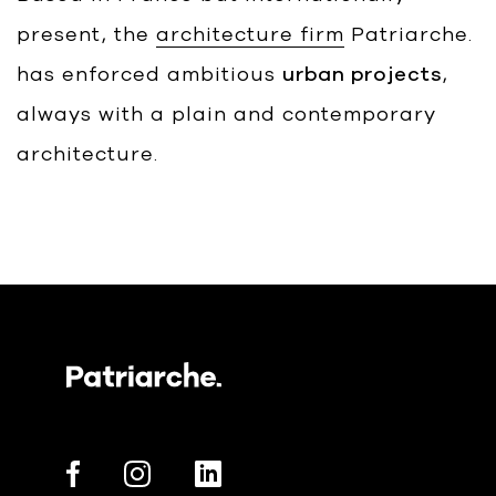
present, the
architecture firm
Patriarche.
has enforced ambitious
urban projects
,
always with a plain and contemporary
architecture.