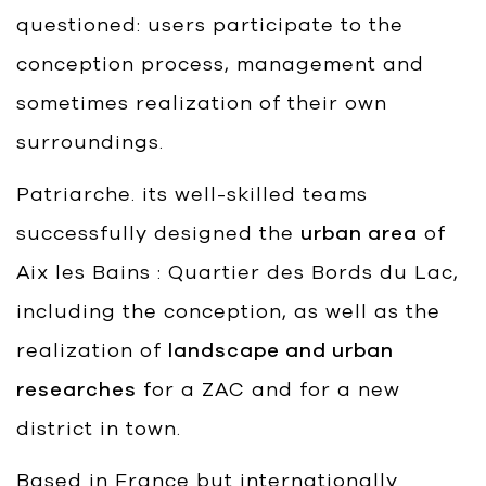
questioned: users participate to the
conception process, management and
sometimes realization of their own
surroundings.
Patriarche. its well-skilled teams
successfully designed the
urban area
of
Aix les Bains : Quartier des Bords du Lac,
including the conception, as well as the
realization of
landscape and urban
researches
for a ZAC and for a new
district in town.
Based in France but internationally