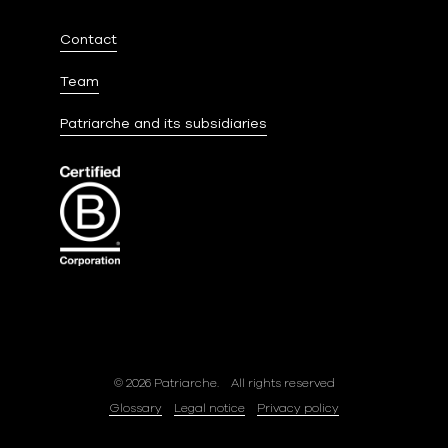
Contact
Team
Patriarche and its subsidiaries
© 2026 Patriarche.
All rights reserved
Glossary
Legal notice
Privacy policy