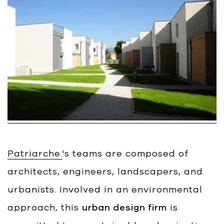
Bart | Patriarche
Maître d'ouvrage
Autumn | Patriarche
Contractant général
Myah | Patriarche
Contractant général d’aménagement
intérieur
February | Patriarche
Concepteur de solutions digitales
Patriarche.
's teams are composed of
appliquées au bâtiment
architects, engineers, landscapers, and
Walter | Patriarche
urbanists. Involved in an environmental
Exploitant, fournisseur de services et
animateur d’espaces
approach, this
urban design firm
is