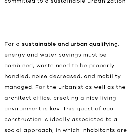
committed to a sustainable urbanization.
For a
sustainable and urban qualifying
,
energy and water savings must be
combined, waste need to be properly
handled, noise decreased, and mobility
managed. For the urbanist as well as the
architect office, creating a nice living
environment is key. This quest of eco
construction is ideally associated to a
social approach, in which inhabitants are