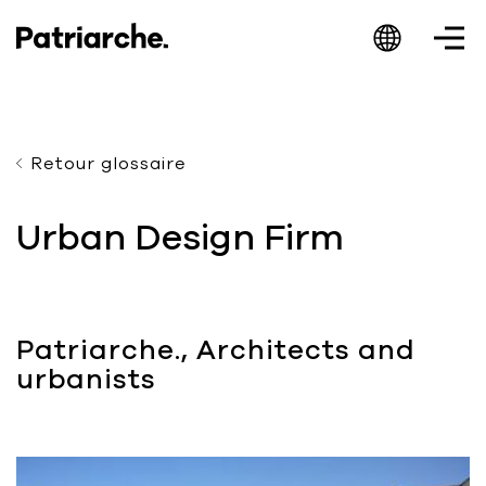
Retour glossaire
Patriarche.
Urban Design Firm
Augmented
Architecture
Patriarche., Architects and
urbanists
Patriarche.
Architecte, ingénieur et designer